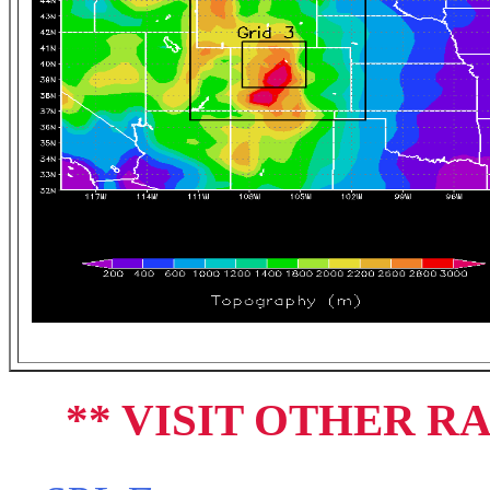
** VISIT OTHER R