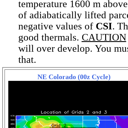
temperature 1600 m above 
of adiabatically lifted parc
negative values of
CSI
. T
good thermals.
CAUTION
will over develop. You must
that.
NE Colorado (00z Cycle)