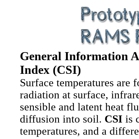
General Information A
Index (CSI)
Surface temperatures are fo
radiation at surface, infra
sensible and latent heat flu
diffusion into soil.
CSI
is 
temperatures, and a differ