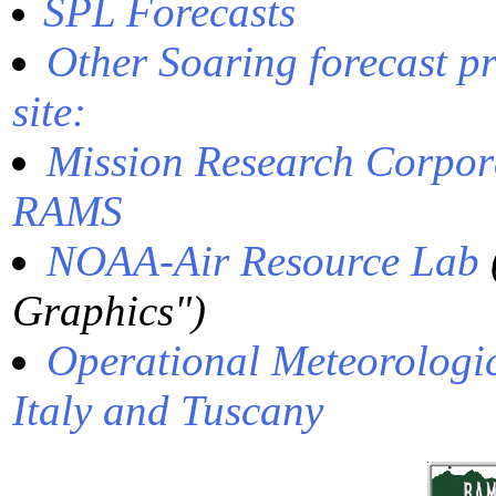
SPL Forecasts
Other Soaring forecast p
site:
Mission Research Corpora
RAMS
NOAA-Air Resource Lab
Graphics")
Operational Meteorologi
Italy and Tuscany