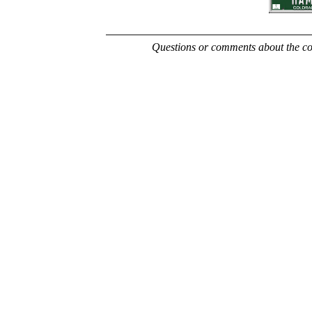
Questions or comments about the con