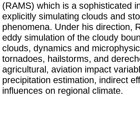
(RAMS) which is a sophisticated in
explicitly simulating clouds and s
phenomena. Under his direction, R
eddy simulation of the cloudy bound
clouds, dynamics and microphysics
tornadoes, hailstorms, and derecho
agricultural, aviation impact variab
precipitation estimation, indirect e
influences on regional climate.