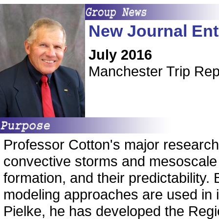
New Journal Ent
July 2016
Manchester Trip Re
Professor Cotton's major research 
convective storms and mesoscale s
formation, and their predictability
modeling approaches are used in in
Pielke, he has developed the Reg