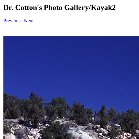
Dr. Cotton's Photo Gallery/Kayak2
Previous
|
Next