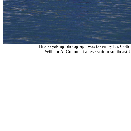
This kayaking photograph was taken by Dr. Cotton
William A. Cotton, at a reservoir in southeast 